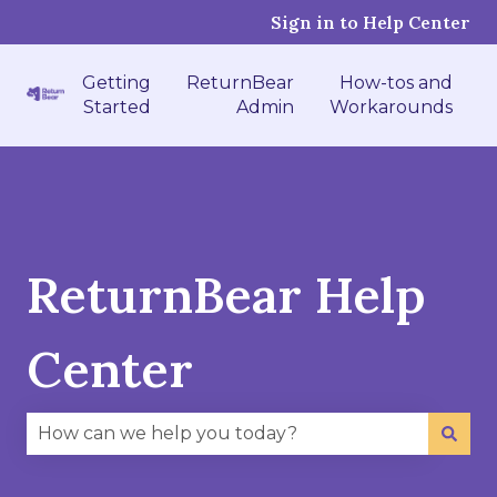
Sign in to Help Center
Getting
ReturnBear
How-tos and
Started
Admin
Workarounds
ReturnBear Help
Center
There are no suggestions because the search fie