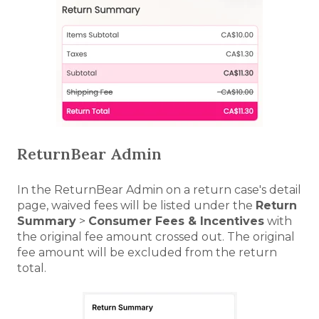
ReturnBear Admin
In the ReturnBear Admin on a return case's detail
page, waived fees will be listed under the
Return
Summary
>
Consumer Fees & Incentives
with
the original fee amount crossed out. The original
fee amount will be excluded from the return
total.