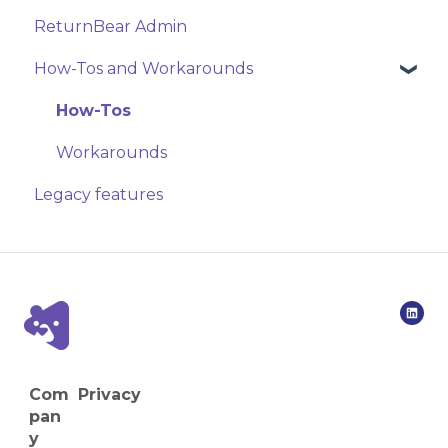
ReturnBear Admin
How-Tos and Workarounds
How-Tos
Workarounds
Legacy features
Com
Privacy
pan
y