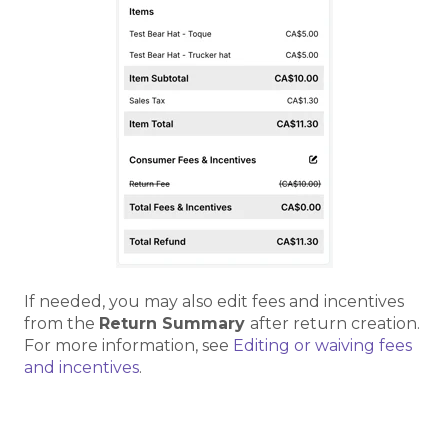
If needed, you may also edit fees and incentives
from the
Return Summary
after return creation.
For more information, see
Editing or waiving fees
and incentives
.