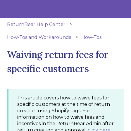
ReturnBear Help Center
How-Tos and Workarounds
How-Tos
Waiving return fees for
specific customers
This article covers how to waive fees for
specific customers at the time of return
creation using Shopify tags. For
information on how to waive fees and
incentives in the ReturnBear Admin after
return creation and approval,
click here
.