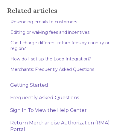
Related articles
Resending emails to customers
Editing or waiving fees and incentives
Can I charge different return fees by country or
region?
How do I set up the Loop Integration?
Merchants: Frequently Asked Questions
Getting Started
Frequently Asked Questions
Sign In To View the Help Center
Return Merchandise Authorization (RMA)
Portal