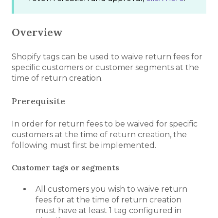
Overview
Shopify tags can be used to waive return fees for
specific customers or customer segments at the
time of return creation.
Prerequisite
In order for return fees to be waived for specific
customers at the time of return creation, the
following must first be implemented.
Customer tags or segments
All customers you wish to waive return
fees for at the time of return creation
must have at least 1 tag configured in