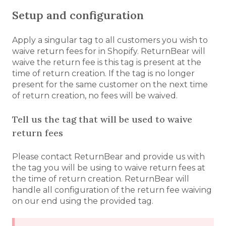
Setup and configuration
Apply a singular tag to all customers you wish to
waive return fees for in Shopify. ReturnBear will
waive the return fee is this tag is present at the
time of return creation. If the tag is no longer
present for the same customer on the next time
of return creation, no fees will be waived.
Tell us the tag that will be used to waive
return fees
Please contact ReturnBear and provide us with
the tag you will be using to waive return fees at
the time of return creation. ReturnBear will
handle all configuration of the return fee waiving
on our end using the provided tag.