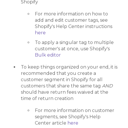
Shopify
For more information on how to
add and edit customer tags, see
Shopify's Help Center instructions
here
To apply a singular tag to multiple
customer's at once, use Shopify's
Bulk editor
To keep things organized on your end, it is
recommended that you create a
customer segment in Shopify for all
customers that share the same tag
AND
should have return fees waived at the
time of return creation
For more information on customer
segments, see Shopify's Help
Center article
here