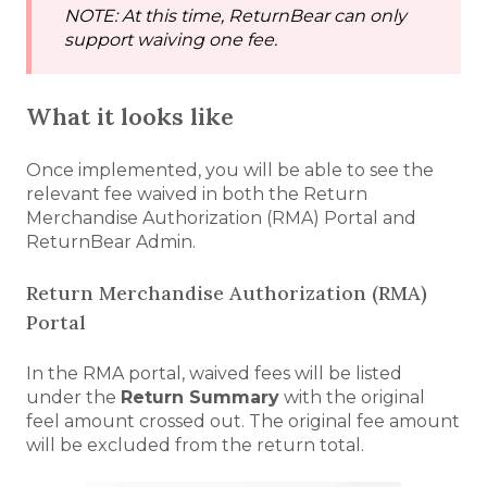
NOTE: At this time, ReturnBear can only
support waiving one fee.
What it looks like
Once implemented, you will be able to see the
relevant fee waived in both the Return
Merchandise Authorization (RMA) Portal and
ReturnBear Admin.
Return Merchandise Authorization (RMA)
Portal
In the RMA portal, waived fees will be listed
under the
Return Summary
with the original
feel amount crossed out. The original fee amount
will be excluded from the return total.