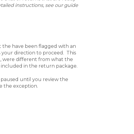
tailed instructions, see our guide
t the have been flagged with an
your direction to proceed. This
 were different from what the
 included in the return package.
 paused until you review the
le the exception.