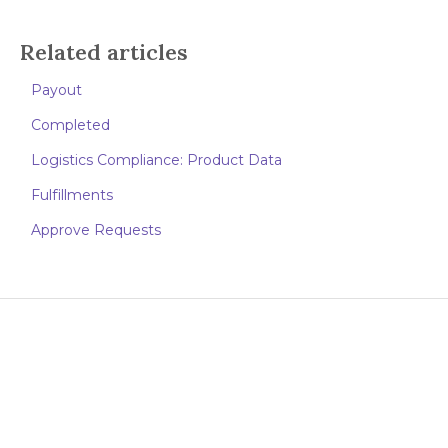
Related articles
Payout
Completed
Logistics Compliance: Product Data
Fulfillments
Approve Requests