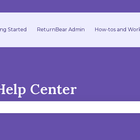
ing Started
ReturnBear Admin
How-tos and Wor
Help Center
se the search field is empty.