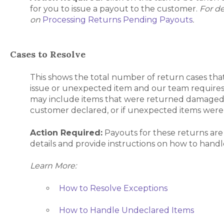
for you to issue a payout to the customer.
For de
on
Processing Returns Pending Payouts
.
Cases to Resolve
This shows the total number of return cases tha
issue or unexpected item and our team requires 
may include items that were returned damaged,
customer declared, or if unexpected items were
Action Required:
Payouts for these returns are
details and provide instructions on how to hand
Learn More:
How to Resolve Exceptions
How to Handle Undeclared Items