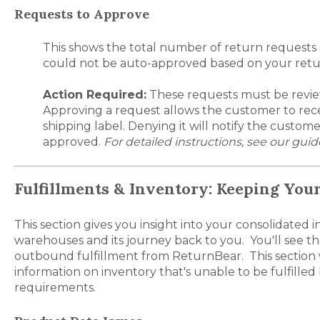
Requests to Approve
This
shows the total number of return requests
could not be auto-approved based on your retur
Action Required:
These requests must be revi
Approving a request allows the customer to rece
shipping label. Denying it will notify the custom
approved.
For detailed instructions, see our gui
Fulfillments & Inventory: Keeping You
This section gives you insight into your consolidated
warehouses and its journey back to you. You'll see t
outbound fulfillment from ReturnBear. This section w
information on inventory that's unable to be fulfilled
requirements.