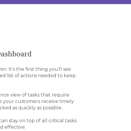
 Dashboard
 It's the first thing you'll see
zed list of actions needed to keep
lance view of tasks that require
e your customers receive timely
ked as quickly as possible.
 stay on top of all critical tasks
d effective.