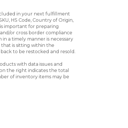
cluded in your next fulfillment
SKU, HS Code, Country of Origin,
is important for preparing
) and/or cross border compliance
 in a timely manner is necessary
that is sitting within the
back to be restocked and resold.
products with data issues and
 the right indicates the total
ber of inventory items may be