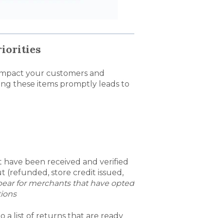
iorities
ly impact your customers and
ng these items promptly leads to
t have been received and verified
 (refunded, store credit issued,
appear for merchants that have opted
tions
o a list of returns that are ready