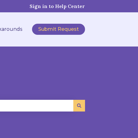
Sign in to Help Center
karounds
Submit Request