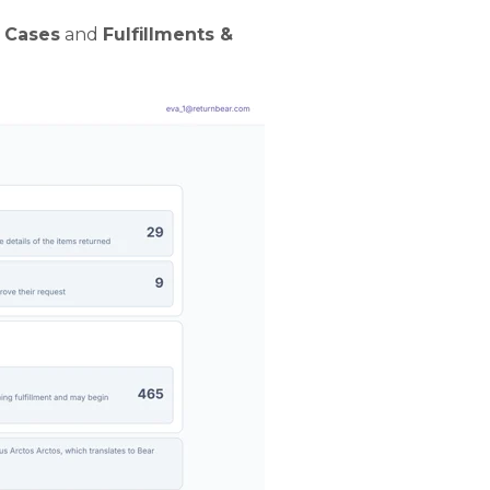
 Cases
and
Fulfillments &