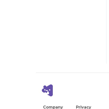
Company
Privacy