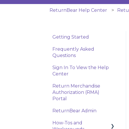
ReturnBear Help Center
Retu
Getting Started
Frequently Asked
Questions
Sign In To View the Help
Center
Return Merchandise
Authorization (RMA)
Portal
ReturnBear Admin
How-Tos and