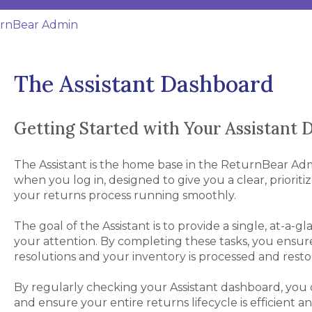
rnBear Admin
The Assistant Dashboard
Getting Started with Your Assistant
The Assistant is the home base in the ReturnBear Admin.
when you log in, designed to give you a clear, prioriti
your returns process running smoothly.
The goal of the Assistant is to provide a single, at-a-g
your attention. By completing these tasks, you ensur
resolutions and your inventory is processed and restoc
By regularly checking your Assistant dashboard, you can
and ensure your entire returns lifecycle is efficient an