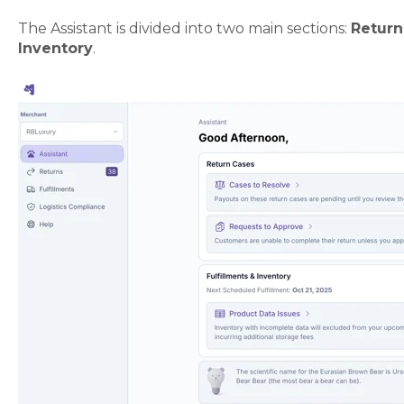
The Assistant is divided into two main sections:
Return
Inventory
.