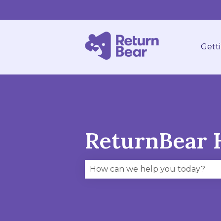
Gett
ReturnBear 
There are no suggestions becau