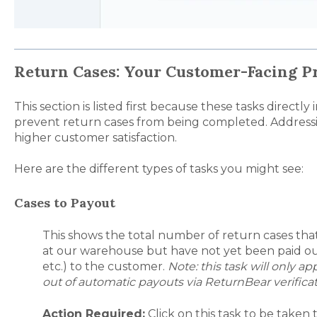
Return Cases: Your Customer-Facing Pr
This section is listed first because these tasks direct
prevent return cases from being completed. Addressi
higher customer satisfaction.
Here are the different types of tasks you might see:
Cases to Payout
This shows the total number of return cases tha
at our warehouse but have not yet been paid out
etc.) to the customer.
Note: this task will only 
out of automatic payouts via ReturnBear verifica
Action Required:
Click on this task to be taken t