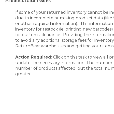
Product Data Issues
If some of your returned inventory cannot be in
due to incomplete or missing product data (like 
or other required information). This information 
inventory for restock (ie. printing new barcodes
for customs clearance. Providing the information
to avoid any additional storage fees for inventory 
ReturnBear warehouses and getting your items 
Action Required:
Click on this task to view all 
update the necessary information. The number on
number of products affected, but the total num
greater.