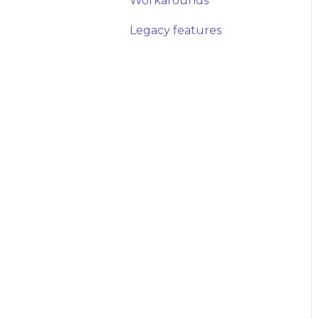
Workarounds
Legacy features
How-Tos
Workarounds