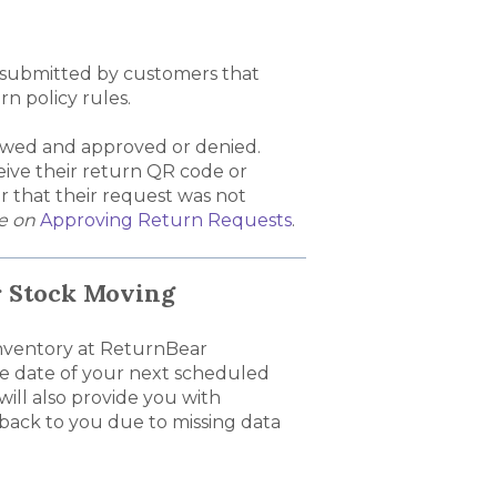
 submitted by customers that
n policy rules.
ewed and approved or denied.
ive their return QR code or
er that their request was not
de on
Approving Return Requests
.
r Stock Moving
 inventory at ReturnBear
he date of your next scheduled
ill also provide you with
 back to you due to missing data